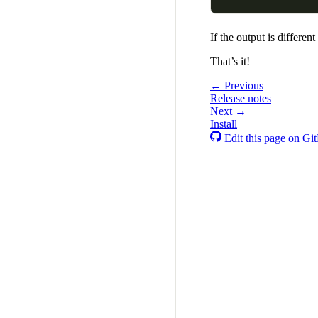
If the output is differe
That’s it!
← Previous
Release notes
Next →
Install
Edit this page on Gi