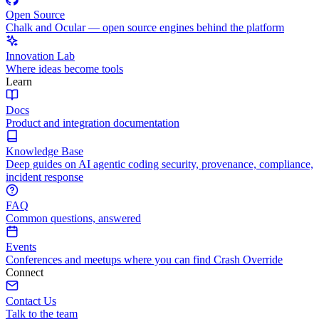
Open Source
Chalk and Ocular — open source engines behind the platform
Innovation Lab
Where ideas become tools
Learn
Docs
Product and integration documentation
Knowledge Base
Deep guides on AI agentic coding security, provenance, compliance,
incident response
FAQ
Common questions, answered
Events
Conferences and meetups where you can find Crash Override
Connect
Contact Us
Talk to the team