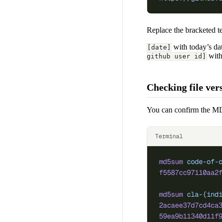
Replace the bracketed te
with today’s da
[date]
with
github user id]
Checking file ve
You can confirm the MD
Terminal
md5sum
 code-of-
f5587cc97110aa2
md5sum
 cla-{ind
2acaee37d7cd4ca
59ea9b11340d11f