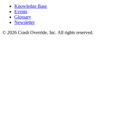
Knowledge Base
Events
Glossary
Newsletter
© 2026 Crash Override, Inc. All rights reserved.