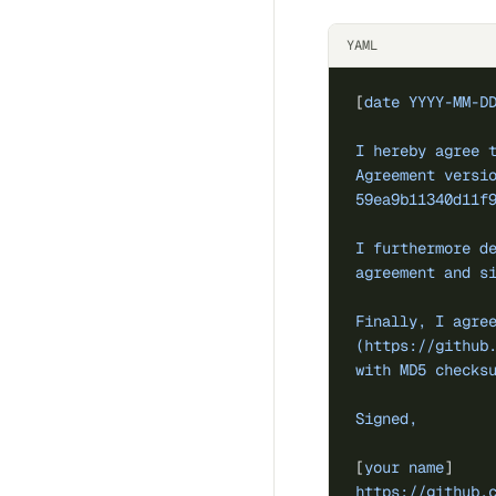
YAML
[
date YYYY-MM-D
I hereby agree 
Agreement versi
59ea9b11340d11f
I furthermore d
agreement and s
Finally, I agre
(https://github
with MD5 checks
Signed,
[
your name
]
https://github.