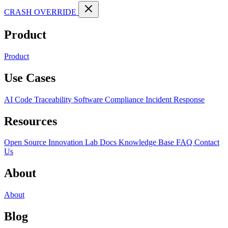
CRASH OVERRIDE
Product
Product
Use Cases
AI Code Traceability
Software Compliance
Incident Response
Resources
Open Source
Innovation Lab
Docs
Knowledge Base
FAQ
Contact
Us
About
About
Blog