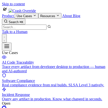
Skip to content
Product
About
Blog
Use Cases
Resources
Search
⌘K
Talk to a Human
Use Cases
AI Code Traceability
Trace every artifact from developer desktop to production — human
and AI-authored
Software Compliance
Real compliance evidence from real builds. SLSA Level 3 natively.
Incident Response
Query any artifact in production. Know what changed in seconds.
Open