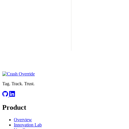
Tag. Track. Trust.
Product
Overview
Innovation Lab