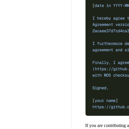
[
date in YYYY-M
I hereby agree 
Agreement versi
2acaee37d7cd4ca
I furthermore d
agreement and s
Finally, I agre
(https://github
with MD5 checks
Signed,
[
your name
]
https://github.
If you are contributing a