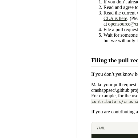
If you don’t alr
Read and agree to
Read the current
CLA is here
. (Pl
at
opensource@cr
File a pull reque
Wait for someone 
but we will only 
Filing the pull re
If you don’t yet know ho
Make your pull request b
crashappsec/.github pro
For example, for the us
contributors/crash
If you are contributing a
YAML