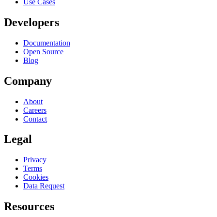
Use Cases
Developers
Documentation
Open Source
Blog
Company
About
Careers
Contact
Legal
Privacy
Terms
Cookies
Data Request
Resources