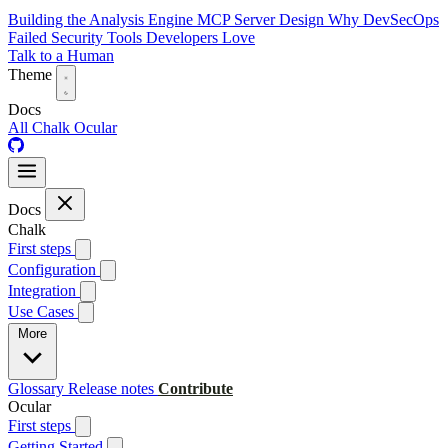
Building the Analysis Engine
MCP Server Design
Why DevSecOps
Failed
Security Tools Developers Love
Talk to a Human
Theme
Docs
All
Chalk
Ocular
Docs
Chalk
First steps
Configuration
Integration
Use Cases
More
Glossary
Release notes
Contribute
Ocular
First steps
Getting Started