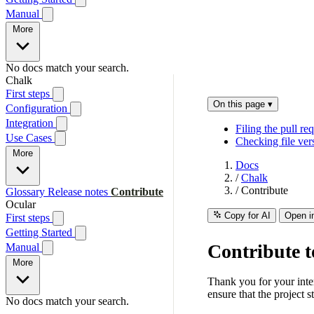
Manual
More
No docs match your search.
Chalk
First steps
On this page
▾
Configuration
Integration
Filing the pull re
Use Cases
Checking file ve
More
Docs
/
Chalk
/
Contribute
Glossary
Release notes
Contribute
Ocular
Copy for AI
Open i
First steps
Getting Started
Contribute 
Manual
More
Thank you for your intere
ensure that the project 
No docs match your search.