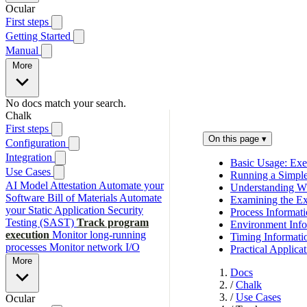
Ocular
First steps
Getting Started
Manual
More
No docs match your search.
Chalk
First steps
On this page
▾
Configuration
Integration
Basic Usage: Exe
Use Cases
Running a Simp
AI Model Attestation
Automate your
Understanding W
Software Bill of Materials
Automate
Examining the Ex
your Static Application Security
Process Informat
Testing (SAST)
Track program
Environment Info
execution
Monitor long-running
Timing Informati
processes
Monitor network I/O
Practical Applica
More
Docs
/
Chalk
/
Use Cases
Ocular