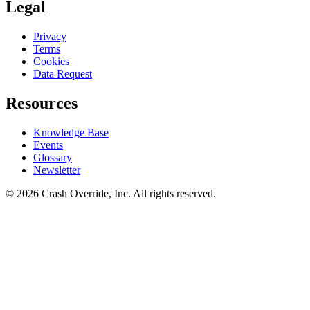
Legal
Privacy
Terms
Cookies
Data Request
Resources
Knowledge Base
Events
Glossary
Newsletter
© 2026 Crash Override, Inc. All rights reserved.