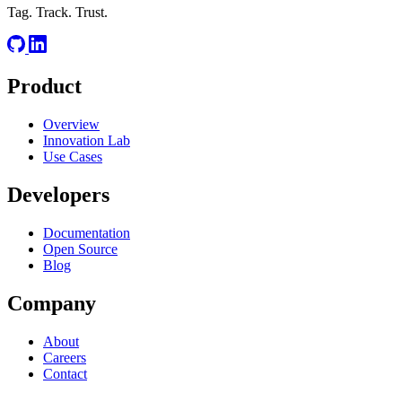
Tag. Track. Trust.
Product
Overview
Innovation Lab
Use Cases
Developers
Documentation
Open Source
Blog
Company
About
Careers
Contact