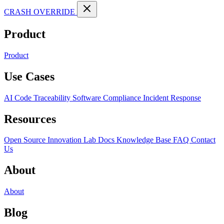
CRASH OVERRIDE
Product
Product
Use Cases
AI Code Traceability
Software Compliance
Incident Response
Resources
Open Source
Innovation Lab
Docs
Knowledge Base
FAQ
Contact
Us
About
About
Blog