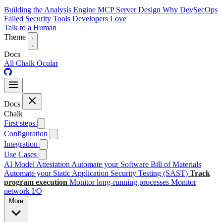
Building the Analysis Engine
MCP Server Design
Why DevSecOps
Failed
Security Tools Developers Love
Talk to a Human
Theme
Docs
All
Chalk
Ocular
Docs
Chalk
First steps
Configuration
Integration
Use Cases
AI Model Attestation
Automate your Software Bill of Materials
Automate your Static Application Security Testing (SAST)
Track
program execution
Monitor long-running processes
Monitor
network I/O
More