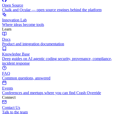
Open Source
Chalk and Ocular — open source engines behind the platform
Innovation Lab
Where ideas become tools
Learn
Docs
Product and integration documentation
Knowledge Base
Deep guides on AI agentic coding security, provenance, compliance,
incident response
FAQ
Common questions, answered
Events
Conferences and meetups where you can find Crash Override
Connect
Contact Us
Talk to the team