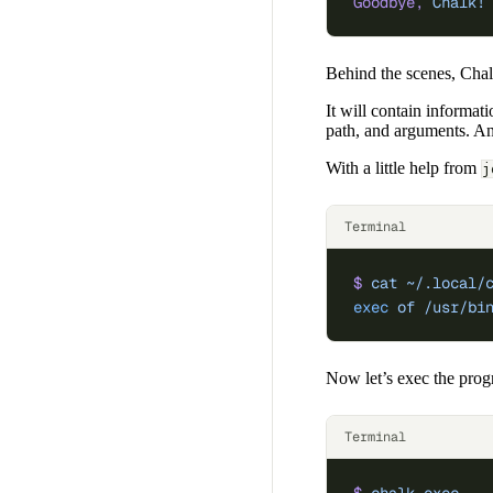
Goodbye,
 Chalk!
Behind the scenes, Chal
It will contain informat
path, and arguments. And
With a little help from
j
Terminal
$
 cat
 ~/.local/
exec
 of
 /usr/bi
Now let’s exec the prog
Terminal