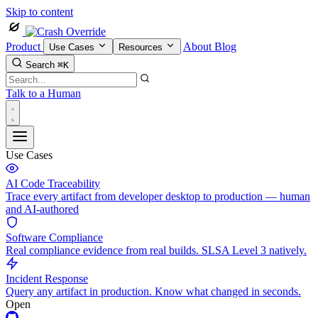
Skip to content
Product
About
Blog
Use Cases
Resources
Search
⌘K
Talk to a Human
Use Cases
AI Code Traceability
Trace every artifact from developer desktop to production — human
and AI-authored
Software Compliance
Real compliance evidence from real builds. SLSA Level 3 natively.
Incident Response
Query any artifact in production. Know what changed in seconds.
Open