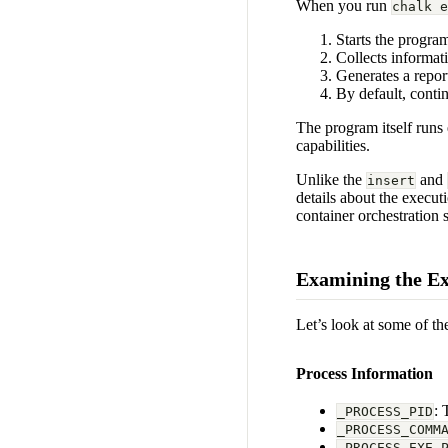
When you run
chalk e
Starts the progra
Collects informat
Generates a repor
By default, conti
The program itself runs 
capabilities.
Unlike the
and
insert
details about the execut
container orchestration 
Examining the Ex
Let’s look at some of t
Process Information
: 
_PROCESS_PID
_PROCESS_COMM
_PROCESS_EXE_