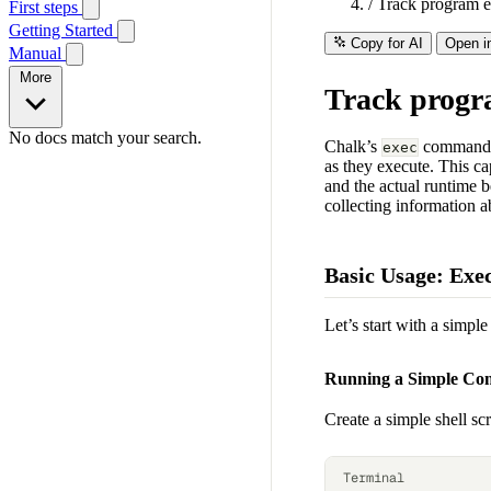
/
Track program e
First steps
Getting Started
Copy for AI
Open i
Manual
More
Track progr
No docs match your search.
Chalk’s
command is
exec
as they execute. This ca
and the actual runtime 
collecting information a
Basic Usage: Exe
Let’s start with a simp
Running a Simple C
Create a simple shell sc
Terminal