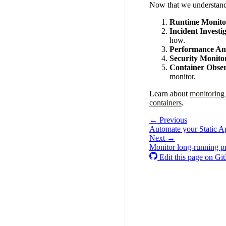
Now that we understand t
Runtime Monito
Incident Investi
how.
Performance Ana
Security Monito
Container Obser
monitor.
Learn about
monitoring
containers
.
← Previous
Automate your Static A
Next →
Monitor long-running p
Edit this page on Gi