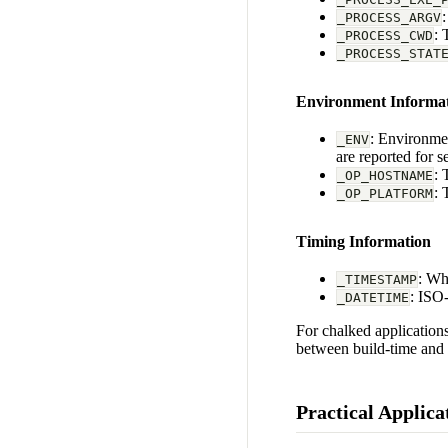
_PROCESS_ARGV
: 
_PROCESS_CWD
_PROCESS_STAT
Environment Informa
: Environmen
_ENV
are reported for se
: 
_OP_HOSTNAME
: 
_OP_PLATFORM
Timing Information
: Wh
_TIMESTAMP
: ISO
_DATETIME
For chalked applications
between build-time and 
Practical Applica