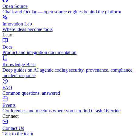
Open Source
Chalk and Ocular — open source engines behind the platform
Innovation Lab
Where ideas become tools
Learn
Docs
Product and integration documentation
Knowledge Base
Deep guides on AI agentic coding security, provenance, compliance,
incident response
FAQ
Common questions, answered
Events
Conferences and meetups where you can find Crash Override
Connect
Contact Us
Talk to the team