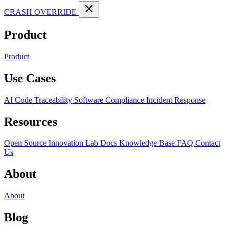
CRASH OVERRIDE
Product
Product
Use Cases
AI Code Traceability
Software Compliance
Incident Response
Resources
Open Source
Innovation Lab
Docs
Knowledge Base
FAQ
Contact
Us
About
About
Blog