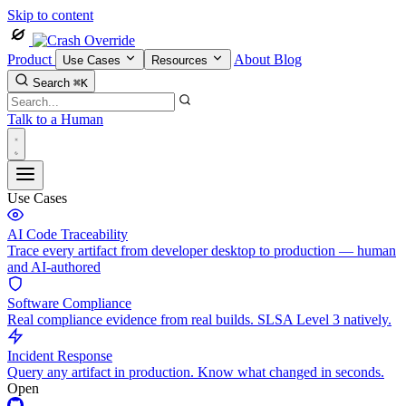
Skip to content
Product
About
Blog
Use Cases
Resources
Search
⌘K
Talk to a Human
Use Cases
AI Code Traceability
Trace every artifact from developer desktop to production — human
and AI-authored
Software Compliance
Real compliance evidence from real builds. SLSA Level 3 natively.
Incident Response
Query any artifact in production. Know what changed in seconds.
Open