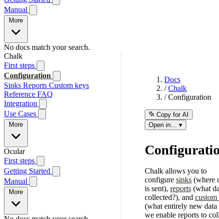
Manual
More
No docs match your search.
Chalk
First steps
Configuration
Docs
Sinks
Reports
Custom keys
/
Chalk
Reference
FAQ
/
Configuration
Integration
Use Cases
Copy for AI
More
Open in… ▾
Configurati
Ocular
First steps
Getting Started
Chalk allows you to
configure
sinks
(where 
Manual
is sent),
reports
(what da
More
collected?), and
custom
(what entirely new data
we enable reports to coll
No docs match your search.