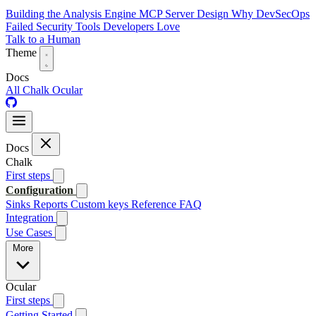
Building the Analysis Engine
MCP Server Design
Why DevSecOps
Failed
Security Tools Developers Love
Talk to a Human
Theme
Docs
All
Chalk
Ocular
Docs
Chalk
First steps
Configuration
Sinks
Reports
Custom keys
Reference
FAQ
Integration
Use Cases
More
Ocular
First steps
Getting Started