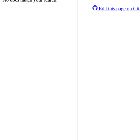
Edit this page on Gi