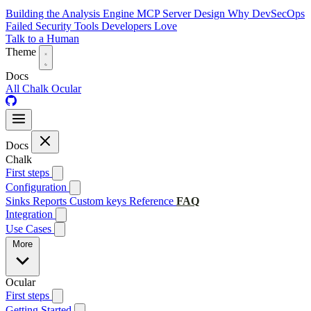
Building the Analysis Engine
MCP Server Design
Why DevSecOps
Failed
Security Tools Developers Love
Talk to a Human
Theme
Docs
All
Chalk
Ocular
Docs
Chalk
First steps
Configuration
Sinks
Reports
Custom keys
Reference
FAQ
Integration
Use Cases
More
Ocular
First steps
Getting Started