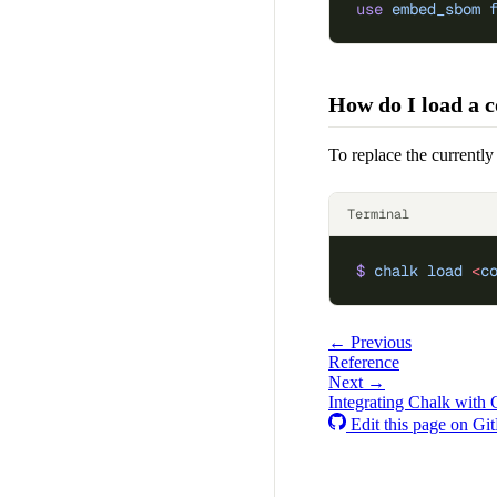
use
 embed_sbom
 
How do I load a c
To replace the currently
Terminal
$
 chalk
 load
 <
c
← Previous
Reference
Next →
Integrating Chalk with
Edit this page on Gi