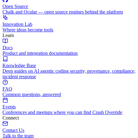
Open Source
Chalk and Ocular — open source engines behind the platform
Innovation Lab
Where ideas become tools
Learn
Docs
Product and integration documentation
Knowledge Base
Deep guides on AI agentic coding security, provenance, compliance,
incident response
FAQ
Common questions, answered
Events
Conferences and meetups where you can find Crash Override
Connect
Contact Us
Talk to the team