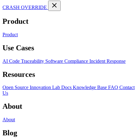
CRASH OVERRIDE
Product
Product
Use Cases
AI Code Traceability
Software Compliance
Incident Response
Resources
Open Source
Innovation Lab
Docs
Knowledge Base
FAQ
Contact
Us
About
About
Blog