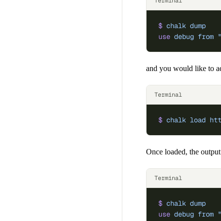
Terminal
$
 chalk
 dump
use
 debug
 from
 
and you would like to 
Terminal
$
 chalk
 load
 ht
Once loaded, the output
Terminal
$
 chalk
 dump
use
 debug
 from
 