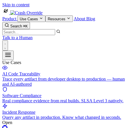
Skip to content
Product
About
Blog
Use Cases
Resources
Search
⌘K
Talk to a Human
Use Cases
AI Code Traceability
Trace every artifact from developer desktop to production — human
and AI-authored
Software Compliance
Real compliance evidence from real builds. SLSA Level 3 natively.
Incident Response
Query any artifact in production. Know what changed in seconds.
Open