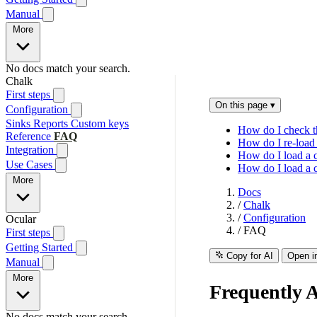
Manual
More
No docs match your search.
Chalk
First steps
On this page
▾
Configuration
Sinks
Reports
Custom keys
How do I check th
Reference
FAQ
How do I re-load 
Integration
How do I load a c
Use Cases
How do I load a c
More
Docs
/
Chalk
/
Configuration
Ocular
/
FAQ
First steps
Getting Started
Copy for AI
Open i
Manual
More
Frequently 
No docs match your search.