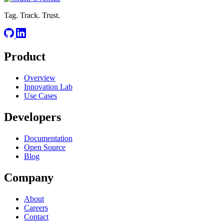
Tag. Track. Trust.
Product
Overview
Innovation Lab
Use Cases
Developers
Documentation
Open Source
Blog
Company
About
Careers
Contact