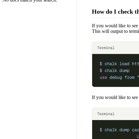
How do I check th
If you would like to see
This will output to term
Terminal
$
 chalk
 load
 ht
$
 chalk
 dump
use
 debug
 from
 
If you would like to see
Terminal
$
 chalk
 dump
 ca
               