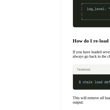
 ┌┈┈┈┈┈┈┈┈┈┈┈┈┈
 ┊
  log_level:
 
 ┊
             
 └┈┈┈┈┈┈┈┈┈┈┈┈┈
How do I re-load 
If you have loaded sever
always go back to the c
Terminal
$
 chalk
 load
 de
This will remove
all
loa
output: