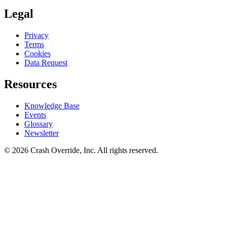
Legal
Privacy
Terms
Cookies
Data Request
Resources
Knowledge Base
Events
Glossary
Newsletter
© 2026 Crash Override, Inc. All rights reserved.