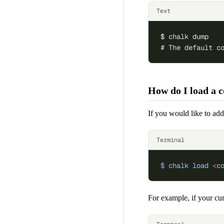
Text
$ chalk dump
# The default c
How do I load a co
If you would like to add
Terminal
$
 chalk
 load
 <
c
For example, if your cur