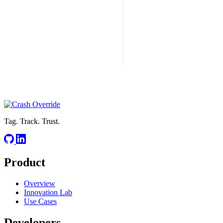
Tag. Track. Trust.
Product
Overview
Innovation Lab
Use Cases
Developers