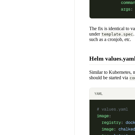
          comma
          args
:
The fix is identical to v
under
template.spec
such as a cronjob, etc.
Helm values.yam
Similar to Kubernetes, 
should be started via
co
YAML
# values.yaml
image
:
  registry
: 
doc
  image
: 
chalke