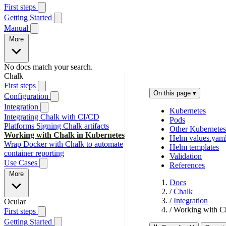
First steps
Getting Started
Manual
More
No docs match your search.
Chalk
First steps
On this page
▾
Configuration
Integration
Kubernetes
Integrating Chalk with CI/CD
Pods
Platforms
Signing Chalk artifacts
Other Kubernetes
Working with Chalk in Kubernetes
Helm values.yam
Wrap Docker with Chalk to automate
Helm templates
container reporting
Validation
Use Cases
References
More
Docs
/
Chalk
/
Integration
Ocular
/
Working with Ch
First steps
Getting Started