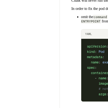
Chalk will never run the
In order to fix the pod d
omit the
command
from
ENTRYPOINT
YAML
apiVersion
kind
: 
Pod
metadata
:
  name
: 
ex
spec
:
  containe
    - 
name
      imag
      # no
      args