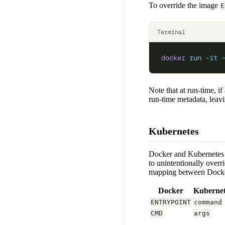
To override the image
E
Terminal
docker
 run
 -it
 
Note that at run-time, 
run-time metadata, leavin
Kubernetes
Docker and Kubernete
to unintentionally overri
mapping between Dock
Docker
Kubernet
ENTRYPOINT
command
CMD
args