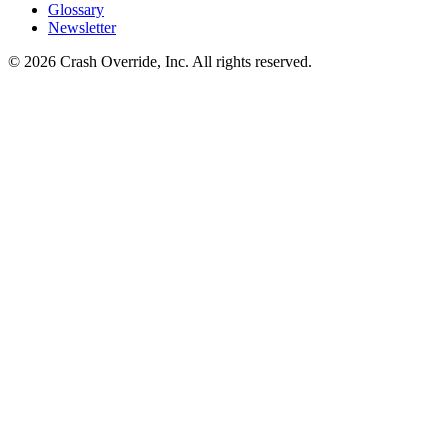
Glossary
Newsletter
© 2026 Crash Override, Inc. All rights reserved.