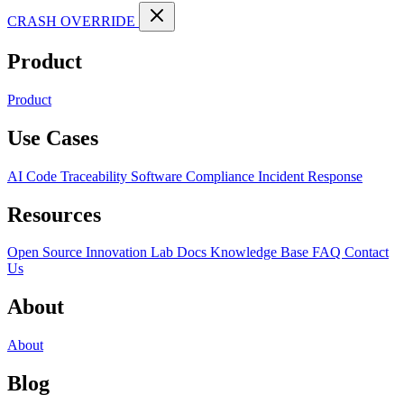
CRASH OVERRIDE
Product
Product
Use Cases
AI Code Traceability
Software Compliance
Incident Response
Resources
Open Source
Innovation Lab
Docs
Knowledge Base
FAQ
Contact
Us
About
About
Blog