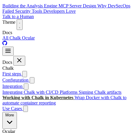
Building the Analysis Engine
MCP Server Design
Why DevSecOps
Failed
Security Tools Developers Love
Talk to a Human
Theme
Docs
All
Chalk
Ocular
Docs
Chalk
First steps
Configuration
Integration
Integrating Chalk with CI/CD Platforms
Signing Chalk artifacts
Working with Chalk in Kubernetes
Wrap Docker with Chalk to
automate container reporting
Use Cases
More
Ocular