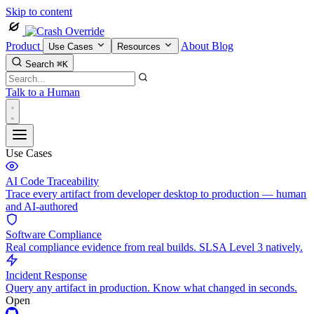
Skip to content
Product
About
Blog
Use Cases
Resources
Search
⌘K
Talk to a Human
Use Cases
AI Code Traceability
Trace every artifact from developer desktop to production — human
and AI-authored
Software Compliance
Real compliance evidence from real builds. SLSA Level 3 natively.
Incident Response
Query any artifact in production. Know what changed in seconds.
Open