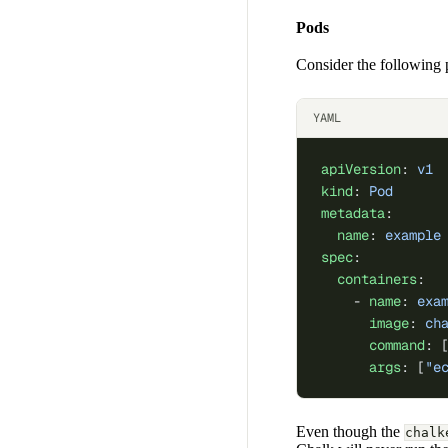
Pods
Consider the following 
YAML
apiVersion
: 
v1
kind
: 
Pod
metadata
:
  name
: 
example
spec
:
  containers
:
    - 
name
: 
exa
      image
: 
ch
      command
: 
      args
: [
"e
Even though the
chalk