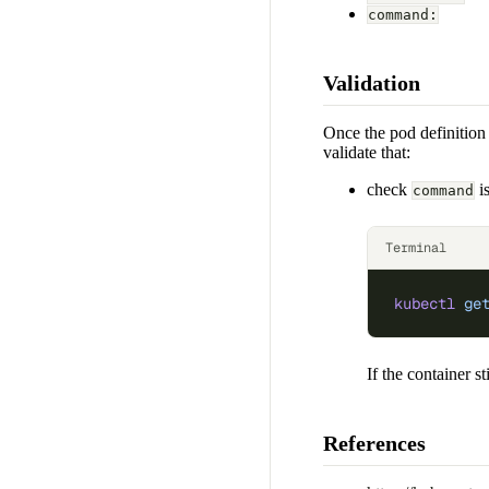
command:
Validation
Once the pod definition 
validate that:
check
is
command
Terminal
kubectl
 ge
If the container st
References