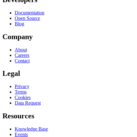
Documentation
Open Source
Blog
Company
About
Careers
Contact
Legal
Privacy
Terms
Cookies
Data Request
Resources
Knowledge Base
Events