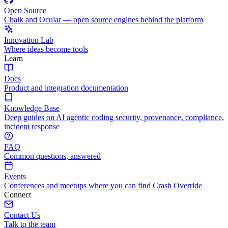
Open Source
Chalk and Ocular — open source engines behind the platform
Innovation Lab
Where ideas become tools
Learn
Docs
Product and integration documentation
Knowledge Base
Deep guides on AI agentic coding security, provenance, compliance,
incident response
FAQ
Common questions, answered
Events
Conferences and meetups where you can find Crash Override
Connect
Contact Us
Talk to the team