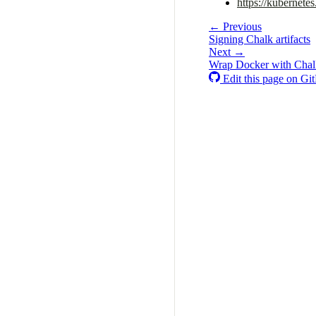
https://kubernete
← Previous
Signing Chalk artifacts
Next →
Wrap Docker with Chalk
Edit this page on Gi