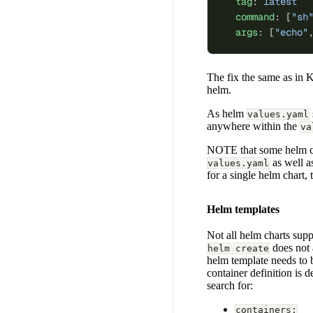
  tag
: 
latest
  command
: [
"sh
  args
: [
"echo"
The fix the same as in 
helm.
As helm
values.yaml
anywhere within the
va
NOTE that some helm cha
as well 
values.yaml
for a single helm chart,
Helm templates
Not all helm charts supp
does not 
helm create
helm template needs to 
container definition is 
search for:
containers: