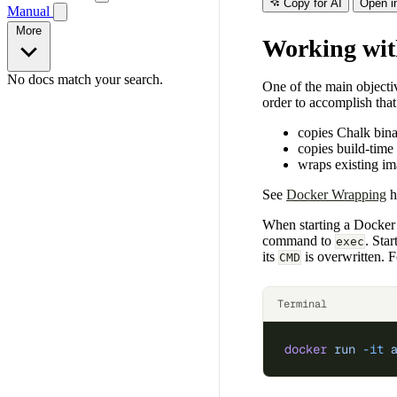
Copy for AI
Open i
Manual
More
Working wit
No docs match your search.
One of the main objecti
order to accomplish tha
copies Chalk bin
copies build-tim
wraps existing i
See
Docker Wrapping
h
When starting a Docker 
command to
. Sta
exec
its
is overwritten. 
CMD
Terminal
docker
 run
 -it
 