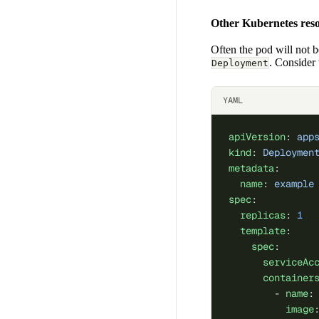
Other Kubernetes res
Often the pod will not b
. Consider
Deployment
YAML
apiVersion
: 
app
kind
: 
Deploymen
metadata
:
  name
: 
example
spec
:
  replicas
: 
1
  template
:
    spec
:
      serviceAc
      container
        - 
name
:
          image