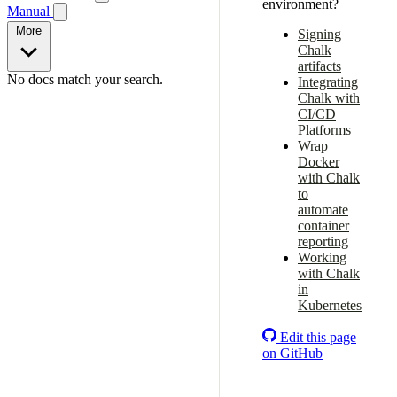
environment?
Manual
More
Signing
Chalk
artifacts
No docs match your search.
Integrating
Chalk with
CI/CD
Platforms
Wrap
Docker
with Chalk
to
automate
container
reporting
Working
with Chalk
in
Kubernetes
Edit this page
on GitHub