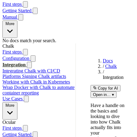
First steps
Getting Started
Manual
More
No docs match your search.
Chalk
First steps
Configuration
Docs
Integration
/
Chalk
Integrating Chalk with CI/CD
/
Platforms
Signing Chalk artifacts
Integration
Working with Chalk in Kubernetes
Wrap Docker with Chalk to automate
Copy for AI
container reporting
Open in… ▾
Use Cases
Have a handle on
More
the basics and
looking to dive
into how Chalk
Ocular
actually fits into
First steps
your
Getting Started