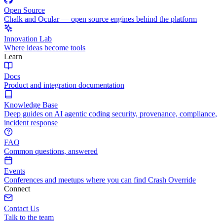
Open Source
Chalk and Ocular — open source engines behind the platform
Innovation Lab
Where ideas become tools
Learn
Docs
Product and integration documentation
Knowledge Base
Deep guides on AI agentic coding security, provenance, compliance,
incident response
FAQ
Common questions, answered
Events
Conferences and meetups where you can find Crash Override
Connect
Contact Us
Talk to the team