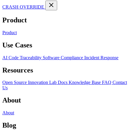
CRASH OVERRIDE
Product
Product
Use Cases
AI Code Traceability
Software Compliance
Incident Response
Resources
Open Source
Innovation Lab
Docs
Knowledge Base
FAQ
Contact
Us
About
About
Blog