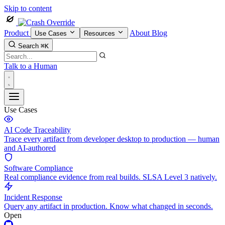
Skip to content
Product
About
Blog
Use Cases
Resources
Search
⌘K
Talk to a Human
Use Cases
AI Code Traceability
Trace every artifact from developer desktop to production — human
and AI-authored
Software Compliance
Real compliance evidence from real builds. SLSA Level 3 natively.
Incident Response
Query any artifact in production. Know what changed in seconds.
Open