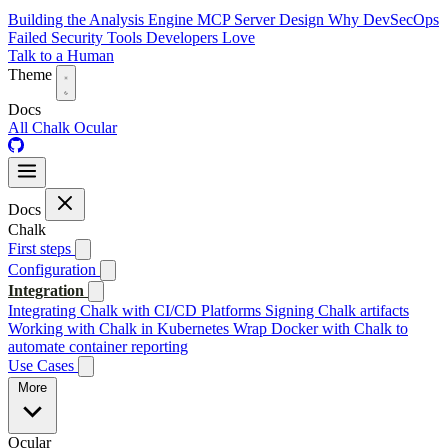
Building the Analysis Engine
MCP Server Design
Why DevSecOps
Failed
Security Tools Developers Love
Talk to a Human
Theme
Docs
All
Chalk
Ocular
Docs
Chalk
First steps
Configuration
Integration
Integrating Chalk with CI/CD Platforms
Signing Chalk artifacts
Working with Chalk in Kubernetes
Wrap Docker with Chalk to
automate container reporting
Use Cases
More
Ocular