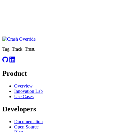
Tag. Track. Trust.
Product
Overview
Innovation Lab
Use Cases
Developers
Documentation
Open Source