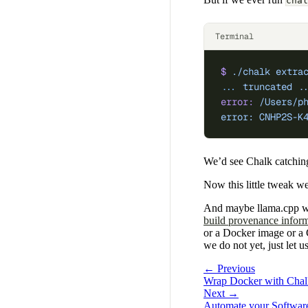
chal
Terminal
$
 ./chalk
 extra
...
 truncated
 .
error:
 /Users/p
error: CNHP2S-K
We’d see Chalk catching
Now this little tweak 
And maybe llama.cpp wil
build provenance infor
or a Docker image or a G
we do not yet, just let 
← Previous
Wrap Docker with Chalk
Next →
Automate your Software 