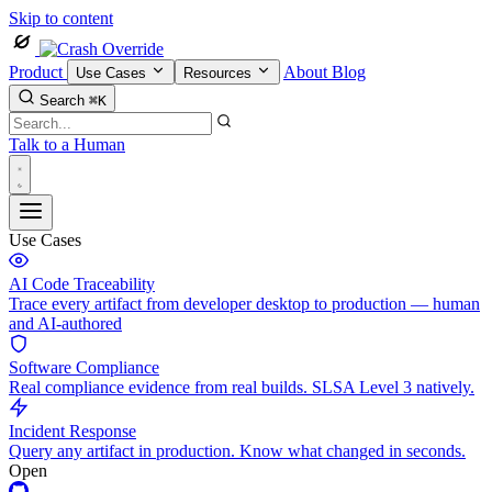
Skip to content
Product
About
Blog
Use Cases
Resources
Search
⌘K
Talk to a Human
Use Cases
AI Code Traceability
Trace every artifact from developer desktop to production — human
and AI-authored
Software Compliance
Real compliance evidence from real builds. SLSA Level 3 natively.
Incident Response
Query any artifact in production. Know what changed in seconds.
Open