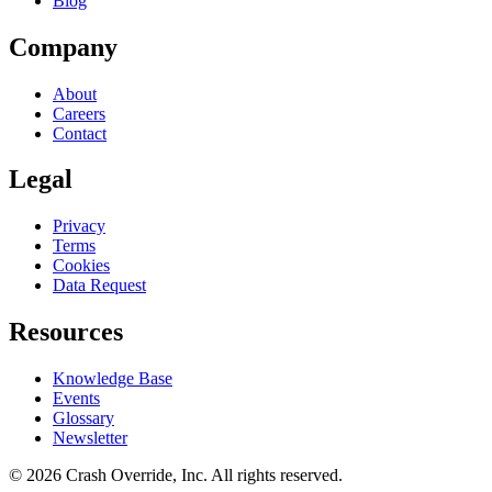
Blog
Company
About
Careers
Contact
Legal
Privacy
Terms
Cookies
Data Request
Resources
Knowledge Base
Events
Glossary
Newsletter
© 2026 Crash Override, Inc. All rights reserved.