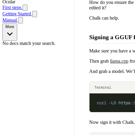
Ocular
How do you ensure the p
First steps
edited it?
Getting Started
Chalk can help.
Manual
More
Signing a GGUF f
No docs match your search.
Make sure you have a 
Then grab
llama.cpp
fro
And grab a model. We’l
Terminal
curl
 -LO
 https:
Now sign it with Chalk.