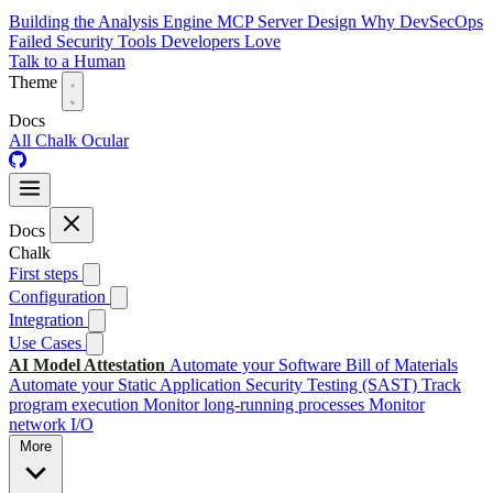
Building the Analysis Engine
MCP Server Design
Why DevSecOps
Failed
Security Tools Developers Love
Talk to a Human
Theme
Docs
All
Chalk
Ocular
Docs
Chalk
First steps
Configuration
Integration
Use Cases
AI Model Attestation
Automate your Software Bill of Materials
Automate your Static Application Security Testing (SAST)
Track
program execution
Monitor long-running processes
Monitor
network I/O
More