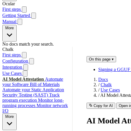
Ocular
First steps
Getting Started
Manual
More
No docs match your search.
Chalk
First steps
On this page
▾
Configuration
Integration
Signing a GGUF f
Use Cases
AI Model Attestation
Automate
Docs
your Software Bill of Materials
/
Chalk
Automate your Static Application
/
Use Cases
Security Testing (SAST)
Track
/
AI Model Attest
program execution
Monitor long-
running processes
Monitor network
Copy for AI
Open i
I/O
More
AI Model Att