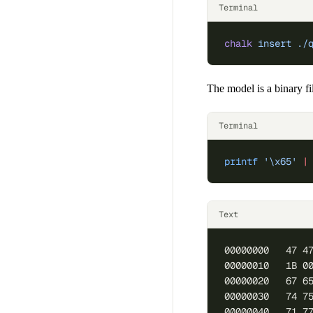
Terminal
chalk
 insert
 ./
The model is a binary fi
Terminal
printf
 '\x65'
 |
Text
00000000   47 4
00000010   1B 0
00000020   67 6
00000030   74 7
00000040   71 7