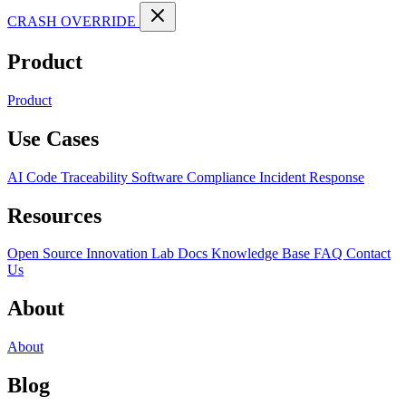
CRASH OVERRIDE
Product
Product
Use Cases
AI Code Traceability
Software Compliance
Incident Response
Resources
Open Source
Innovation Lab
Docs
Knowledge Base
FAQ
Contact
Us
About
About
Blog