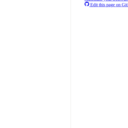
Edit this page on Gi