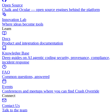
Open Source
Chalk and Ocular — open source engines behind the platform
Innovation Lab
Where ideas become tools
Learn
Docs
Product and integration documentation
Knowledge Base
Deep guides on AI agentic coding security, provenance, compliance,
incident response
FAQ
Common questions, answered
Events
Conferences and meetups where you can find Crash Override
Connect
Contact Us
Talk to the team